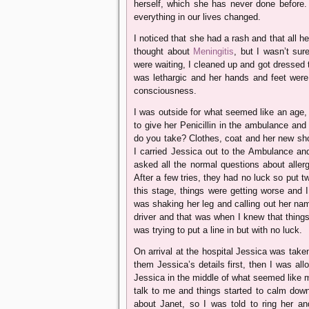
herself, which she has never done before.
everything in our lives changed.
I noticed that she had a rash and that all h
thought about
Meningitis
, but I wasn’t su
were waiting, I cleaned up and got dressed 
was lethargic and her hands and feet were 
consciousness.
I was outside for what seemed like an age,
to give her Penicillin in the ambulance and 
do you take? Clothes, coat and her new sho
I carried Jessica out to the Ambulance an
asked all the normal questions about allerg
After a few tries, they had no luck so put tw
this stage, things were getting worse and
was shaking her leg and calling out her na
driver and that was when I knew that things 
was trying to put a line in but with no luck.
On arrival at the hospital Jessica was taken
them Jessica’s details first, then I was al
Jessica in the middle of what seemed like ma
talk to me and things started to calm dow
about Janet, so I was told to ring her a