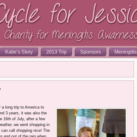
Katie’s Story
2013 Trip
Sponsors
Meningitis
y
 a long trip to America to
nd 3 years, it was also the
e 16th of July, after a few
weather, we went shopping in
u can call shopping nice! The
in and out of the rain when