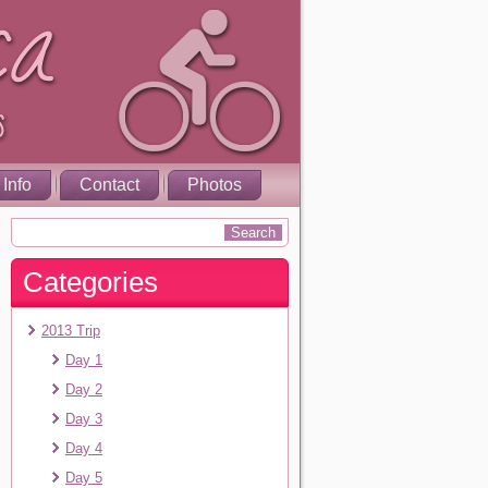
 Info
Contact
Photos
Categories
2013 Trip
Day 1
Day 2
Day 3
Day 4
Day 5