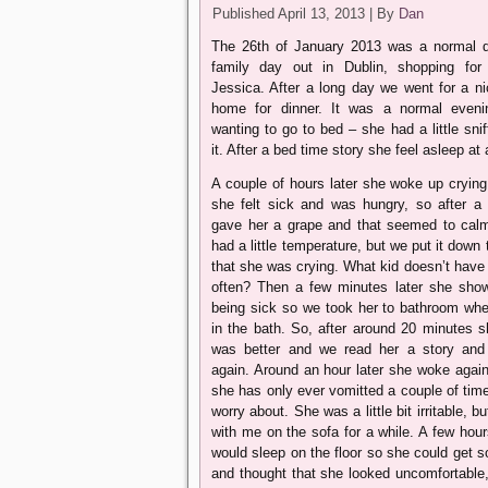
Published
April 13, 2013
|
By
Dan
The 26th of January 2013 was a normal 
family day out in Dublin, shopping fo
Jessica. After a long day we went for a ni
home for dinner. It was a normal eveni
wanting to go to bed – she had a little snif
it. After a bed time story she feel asleep a
A couple of hours later she woke up crying
she felt sick and was hungry, so after a
gave her a grape and that seemed to cal
had a little temperature, but we put it down 
that she was crying. What kid doesn’t have
often? Then a few minutes later she show
being sick so we took her to bathroom wh
in the bath. So, after around 20 minutes s
was better and we read her a story and 
again. Around an hour later she woke again
she has only ever vomitted a couple of times
worry about. She was a little bit irritable, b
with me on the sofa for a while. A few hour
would sleep on the floor so she could get
and thought that she looked uncomfortable,