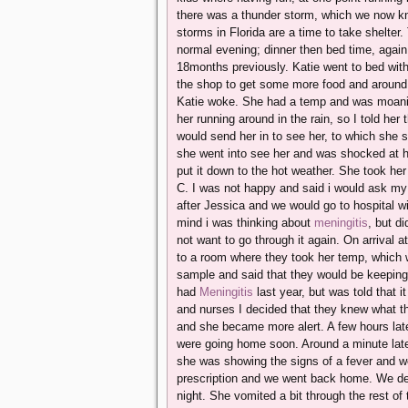
there was a thunder storm, which we now kn
storms in Florida are a time to take shelter
normal evening; dinner then bed time, again 
18months previously. Katie went to bed wit
the shop to get some more food and around 
Katie woke. She had a temp and was moaning
her running around in the rain, so I told h
would send her in to see her, to which she
she went into see her and was shocked at ho
put it down to the hot weather. She took h
C. I was not happy and said i would ask m
after Jessica and we would go to hospital w
mind i was thinking about
meningitis
, but di
not want to go through it again. On arrival a
to a room where they took her temp, which
sample and said that they would be keeping a
had
Meningitis
last year, but was told that i
and nurses I decided that they knew what t
and she became more alert. A few hours late
were going home soon. Around a minute later
she was showing the signs of a fever and w
prescription and we went back home. We deci
night. She vomited a bit through the rest of 