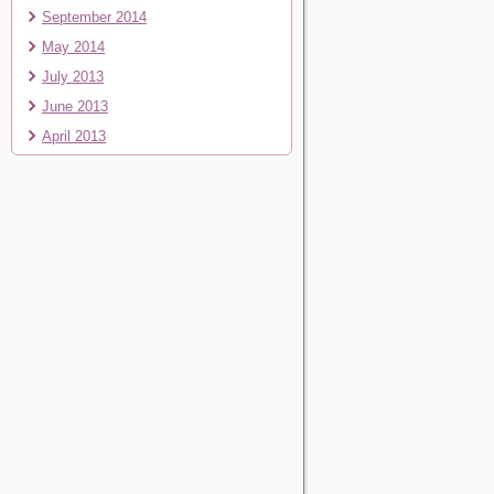
September 2014
May 2014
July 2013
June 2013
April 2013