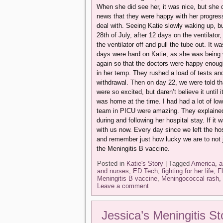
When she did see her, it was nice, but she 
news that they were happy with her progres
deal with. Seeing Katie slowly waking up, bu
28th of July, after 12 days on the ventilato
the ventilator off and pull the tube out. It w
days were hard on Katie, as she was being w
again so that the doctors were happy enou
in her temp. They rushed a load of tests an
withdrawal. Then on day 22, we were told th
were so excited, but daren’t believe it until
was home at the time. I had had a lot of low
team in PICU were amazing. They explained 
during and following her hospital stay. If it
with us now. Every day since we left the hos
and remember just how lucky we are to not 
the Meningitis B vaccine.
Posted in
Katie's Story
|
Tagged
America
,
a
and nurses
,
ED Tech
,
fighting for her life
,
F
Meningitis B vaccine
,
Meningococcal rash
,
Leave a comment
Jessica’s Meningitis St