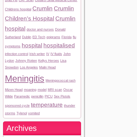
Brad Pitt
CAT Scan
Cedars-Sinai Medical Center
Crumlin
Crumlin
Childrens hospital
Children's Hospital
Crumlin
hospital
doctor and nurses
Donald
Sutherland
Dublin
ED Tech
epigrams
Florida
flu
hospital
hospitalised
symptoms
infection control
Irish writer
IV
IV fluids
John
Lydon
Johnny Rotten
Kellys Heroes
Lisa
Snowdon
Los Angeles
Malin Head
Meningitis
Meningococcal rash
Mizen Head
moaning
model
MRI scan
Oscar
Wilde
Paramedic
penicillin
PICU
Sex Pistols
temperature
sponsored cycle
thunder
storms
Tylenol
vomited
Archives