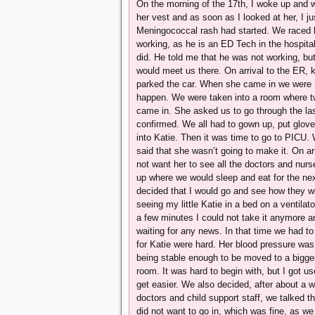
On the morning of the 17th, I woke up and w
her vest and as soon as I looked at her, I j
Meningococcal rash had started. We raced b
working, as he is an ED Tech in the hospital
did. He told me that he was not working, bu
would meet us there. On arrival to the ER, 
parked the car. When she came in we were sti
happen. We were taken into a room where two 
came in. She asked us to go through the las
confirmed. We all had to gown up, put glove
into Katie. Then it was time to go to PICU. We
said that she wasn’t going to make it. On ar
not want her to see all the doctors and nur
up where we would sleep and eat for the next 
decided that I would go and see how they we
seeing my little Katie in a bed on a ventilato
a few minutes I could not take it anymore an
waiting for any news. In that time we had t
for Katie were hard. Her blood pressure wa
being stable enough to be moved to a bigg
room. It was hard to begin with, but I got us
get easier. We also decided, after about a w
doctors and child support staff, we talked th
did not want to go in, which was fine, as we 