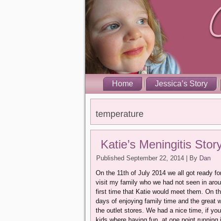
Home
Jessica’s Story
temperature
Katie’s Meningitis Stor
Published
September 22, 2014
|
By
Dan
On the 11th of July 2014 we all got ready for
visit my family who we had not seen in arou
first time that Katie would meet them. On th
days of enjoying family time and the great 
the outlet stores. We had a nice time, if yo
kids where having fun, at one point running 