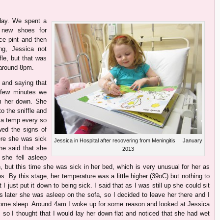
day. We spent a
r new shoes for
ce pint and then
ng, Jessica not
fle, but that was
t around 8pm.
 and saying that
 few minutes we
m her down. She
to the sniffle and
 a temp every so
ed the signs of
ere she was sick
Jessica in Hospital after recovering from Meningitis January
he said that she
2013
she fell asleep
, but this time she was sick in her bed, which is very unusual for her as
. By this stage, her temperature was a little higher (39oC) but nothing to
ut I just put it down to being sick. I said that as I was still up she could sit
s later she was asleep on the sofa, so I decided to leave her there and I
 some sleep. Around 4am I woke up for some reason and looked at Jessica
 so I thought that I would lay her down flat and noticed that she had wet