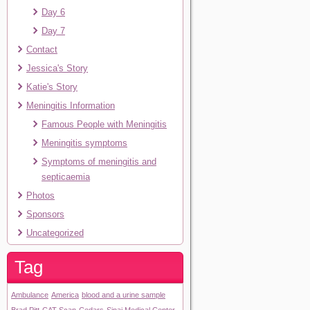
Day 6
Day 7
Contact
Jessica's Story
Katie's Story
Meningitis Information
Famous People with Meningitis
Meningitis symptoms
Symptoms of meningitis and
septicaemia
Photos
Sponsors
Uncategorized
Tag
Ambulance
America
blood and a urine sample