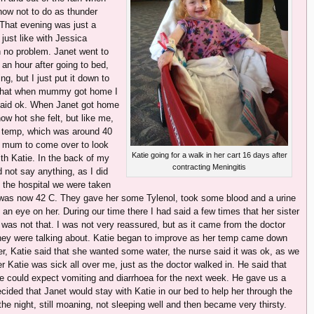
ow not to do as thunder
. That evening was just a
just like with Jessica
h no problem. Janet went to
an hour after going to bed,
, but I just put it down to
er that when mummy got home I
 said ok. When Janet got home
w hot she felt, but like me,
er temp, which was around 40
y mum to come over to look
Katie going for a walk in her cart 16 days after
ith Katie. In the back of my
contracting Meningitis
d not say anything, as I did
t the hospital we were taken
 was now 42 C. They gave her some Tylenol, took some blood and a urine
n eye on her. During our time there I had said a few times that her sister
t was not that. I was not very reassured, but as it came from the doctor
hey were talking about. Katie began to improve as her temp came down
r, Katie said that she wanted some water, the nurse said it was ok, as we
 Katie was sick all over me, just as the doctor walked in. He said that
e could expect vomiting and diarrhoea for the next week. He gave us a
ded that Janet would stay with Katie in our bed to help her through the
the night, still moaning, not sleeping well and then became very thirsty.