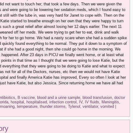
did not want to touch her; that took a few days. Then we were given the
s and were going to be lowering her sedation meds, which I found easy to
t still with the tube in, was very hard for Janet to cope with. Then on the
r, Katie started to breathe enough on her own that they were happy to turn
as such a great relief after almost losing her 12 days earlier. The next 11
eaned off her meds. We were trying to get her to eat, drink and walk
gh for her to go home. We had a nasty scare when she had a sudden spike
d quickly found everything to be normal. They put it down to a symptom of
at if she had a good night, then she could go home in the morning. We
 it happened. After 23 days in PICU we finally went home, or at least what
 points in that time as I thought that we were going to lose Katie, but the
everything that they were going to be doing to Katie and what to expect
 was not for all of the Doctors, nurses, etc then we would not have Katie
pital and finally America Katie has improved, Every so often I look at her
just have Katie, but also Jessica. Since returning home we have all had
ntibiotics
,
B vaccine
,
blood and a urine sample
,
blood transfusion
,
doctor
lorida
,
hospital
,
hospitalised
,
infection control
,
IV
,
IV fluids
,
Meningitis
,
moaning
,
temperature
,
thunder storms
,
Tylenol
,
ventilator
,
vomited
|
ory