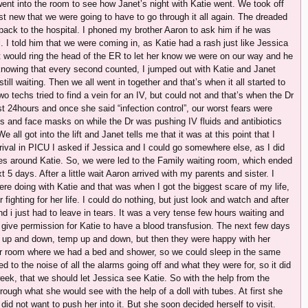
ent into the room to see how Janet’s night with Katie went. We took off
ust new that we were going to have to go through it all again. The dreaded
ack to the hospital. I phoned my brother Aaron to ask him if he was
. I told him that we were coming in, as Katie had a rash just like Jessica
t would ring the head of the ER to let her know we were on our way and he
knowing that every second counted, I jumped out with Katie and Janet
ll waiting. Then we all went in together and that’s when it all started to
techs tried to find a vein for an IV, but could not and that’s when the Dr
t 24hours and once she said “infection control”, our worst fears were
s and face masks on while the Dr was pushing IV fluids and antibiotics
 all got into the lift and Janet tells me that it was at this point that I
rival in PICU I asked if Jessica and I could go somewhere else, as I did
ses around Katie. So, we were led to the Family waiting room, which ended
5 days. After a little wait Aaron arrived with my parents and sister. I
re doing with Katie and that was when I got the biggest scare of my life,
r fighting for her life. I could do nothing, but just look and watch and after
d i just had to leave in tears. It was a very tense few hours waiting and
o give permission for Katie to have a blood transfusion. The next few days
s up and down, temp up and down, but then they were happy with her
er room where we had a bed and shower, so we could sleep in the same
ed to the noise of all the alarms going off and what they were for, so it did
eek, that we should let Jessica see Katie. So with the help from the
rough what she would see with the help of a doll with tubes. At first she
did not want to push her into it. But she soon decided herself to visit.