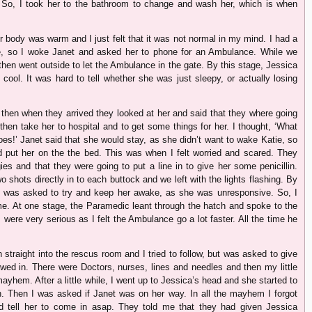
 So, I took her to the bathroom to change and wash her, which is when
er body was warm and I just felt that it was not normal in my mind. I had a
re, so I woke Janet and asked her to phone for an Ambulance. While we
then went outside to let the Ambulance in the gate. By this stage, Jessica
cool. It was hard to tell whether she was just sleepy, or actually losing
 then when they arrived they looked at her and said that they where going
then take her to hospital and to get some things for her. I thought, ‘What
es!’ Janet said that she would stay, as she didn’t want to wake Katie, so
d put her on the the bed. This was when I felt worried and scared. They
ies and that they were going to put a line in to give her some penicillin.
o shots directly in to each buttock and we left with the lights flashing. By
 I was asked to try and keep her awake, as she was unresponsive. So, I
me. At one stage, the Paramedic leant through the hatch and spoke to the
were very serious as I felt the Ambulance go a lot faster. All the time he
 straight into the rescus room and I tried to follow, but was asked to give
lowed in. There were Doctors, nurses, lines and needles and then my little
yhem. After a little while, I went up to Jessica’s head and she started to
n. Then I was asked if Janet was on her way. In all the mayhem I forgot
nd tell her to come in asap. They told me that they had given Jessica