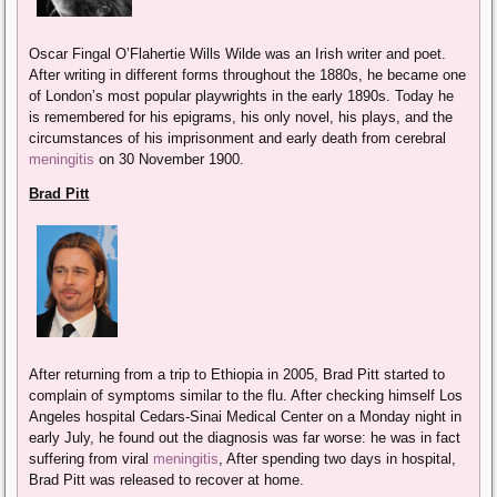
Oscar Fingal O’Flahertie Wills Wilde was an Irish writer and poet.
After writing in different forms throughout the 1880s, he became one
of London’s most popular playwrights in the early 1890s. Today he
is remembered for his epigrams, his only novel, his plays, and the
circumstances of his imprisonment and early death from cerebral
meningitis
on 30 November 1900.
Brad Pitt
After returning from a trip to Ethiopia in 2005, Brad Pitt started to
complain of symptoms similar to the flu. After checking himself Los
Angeles hospital Cedars-Sinai Medical Center on a Monday night in
early July, he found out the diagnosis was far worse: he was in fact
suffering from viral
meningitis
, After spending two days in hospital,
Brad Pitt was released to recover at home.