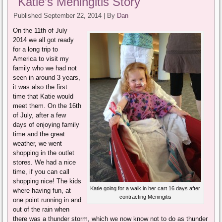
Katie’s Meningitis Story
Published
September 22, 2014
|
By
Dan
On the 11th of July
2014 we all got ready
for a long trip to
America to visit my
family who we had not
seen in around 3 years,
it was also the first
time that Katie would
meet them. On the 16th
of July, after a few
days of enjoying family
time and the great
weather, we went
shopping in the outlet
stores. We had a nice
time, if you can call
shopping nice! The kids
Katie going for a walk in her cart 16 days after
where having fun, at
contracting Meningitis
one point running in and
out of the rain when
there was a thunder storm, which we now know not to do as thunder