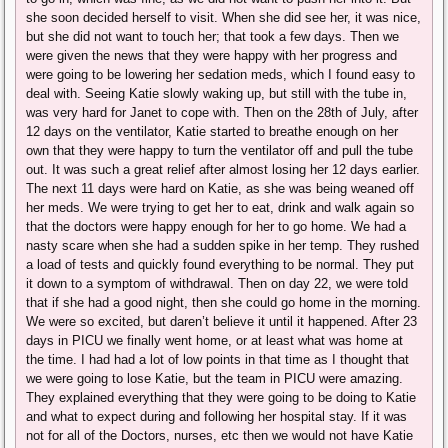
she soon decided herself to visit. When she did see her, it was nice,
but she did not want to touch her; that took a few days. Then we
were given the news that they were happy with her progress and
were going to be lowering her sedation meds, which I found easy to
deal with. Seeing Katie slowly waking up, but still with the tube in,
was very hard for Janet to cope with. Then on the 28th of July, after
12 days on the ventilator, Katie started to breathe enough on her
own that they were happy to turn the ventilator off and pull the tube
out. It was such a great relief after almost losing her 12 days earlier.
The next 11 days were hard on Katie, as she was being weaned off
her meds. We were trying to get her to eat, drink and walk again so
that the doctors were happy enough for her to go home. We had a
nasty scare when she had a sudden spike in her temp. They rushed
a load of tests and quickly found everything to be normal. They put
it down to a symptom of withdrawal. Then on day 22, we were told
that if she had a good night, then she could go home in the morning.
We were so excited, but daren’t believe it until it happened. After 23
days in PICU we finally went home, or at least what was home at
the time. I had had a lot of low points in that time as I thought that
we were going to lose Katie, but the team in PICU were amazing.
They explained everything that they were going to be doing to Katie
and what to expect during and following her hospital stay. If it was
not for all of the Doctors, nurses, etc then we would not have Katie