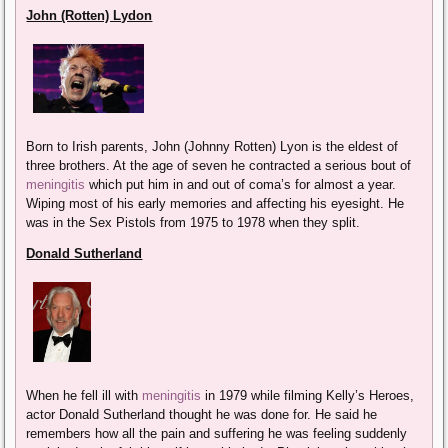
John (Rotten) Lydon
Born to Irish parents, John (Johnny Rotten) Lyon is the eldest of
three brothers. At the age of seven he contracted a serious bout of
meningitis
which put him in and out of coma’s for almost a year.
Wiping most of his early memories and affecting his eyesight. He
was in the Sex Pistols from 1975 to 1978 when they split.
Donald Sutherland
When he fell ill with
meningitis
in 1979 while filming Kelly’s Heroes,
actor Donald Sutherland thought he was done for. He said he
remembers how all the pain and suffering he was feeling suddenly