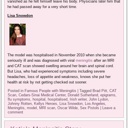
vanished as he felt himself leave his body. Physicians later him that
he had passed away for a very short time.
Lisa Snowdon
The model was hospitalised in November 2010 when she became
seriously ill and was diagnosed with viral
meningitis
after an MRI
and CAT scan showed swelling around her brain and spinal cord.
But Lisa, who had experienced symptoms including severe
headaches, loss of appetite and weakness, knows she put her
health at risk by not getting checked out sooner.
Posted in
Famous People with Meningitis
|
Tagged
Brad Pitt
,
CAT
Scan
,
Cedars-Sinai Medical Center
,
Donald Sutherland
,
epigrams
,
flu symptoms
,
hospital
,
hospitalised
,
Irish writer
,
John Lydon
,
Johnny Rotten
,
Kellys Heroes
,
Lisa Snowdon
,
Los Angeles
,
Meningitis
,
model
,
MRI scan
,
Oscar Wilde
,
Sex Pistols
|
Leave a
comment