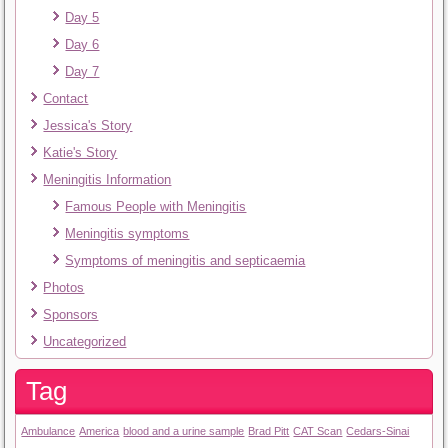
Day 5
Day 6
Day 7
Contact
Jessica's Story
Katie's Story
Meningitis Information
Famous People with Meningitis
Meningitis symptoms
Symptoms of meningitis and septicaemia
Photos
Sponsors
Uncategorized
Tag
Ambulance
America
blood and a urine sample
Brad Pitt
CAT Scan
Cedars-Sinai