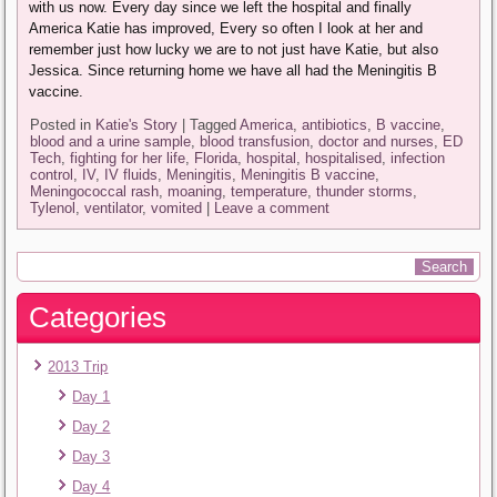
with us now. Every day since we left the hospital and finally
America Katie has improved, Every so often I look at her and
remember just how lucky we are to not just have Katie, but also
Jessica. Since returning home we have all had the Meningitis B
vaccine.
Posted in
Katie's Story
|
Tagged
America
,
antibiotics
,
B vaccine
,
blood and a urine sample
,
blood transfusion
,
doctor and nurses
,
ED
Tech
,
fighting for her life
,
Florida
,
hospital
,
hospitalised
,
infection
control
,
IV
,
IV fluids
,
Meningitis
,
Meningitis B vaccine
,
Meningococcal rash
,
moaning
,
temperature
,
thunder storms
,
Tylenol
,
ventilator
,
vomited
|
Leave a comment
Categories
2013 Trip
Day 1
Day 2
Day 3
Day 4