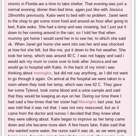
storms in Florida are a time to take shelter. That evening was just a
normal evening; dinner then bed time, again just like with Jessica
18months previously. Katie went to bed with no problem. Janet went
to the shop to get some more food and around an hour after going to
bed, Katie woke. She had a temp and was moaning, but I just put it
down to her running around in the rain, so I told her that when
mummy got home I would send her in to see her, to which she said
ok. When Janet got home she went into see her and was shocked
at how hot she felt, but like me, put it down to the hot weather. She
took her temp, which was around 40 C. I was not happy and said i
would ask my mum to come over to look after Jessica and we
would go to hospital with Katie. In the back of my mind i was
thinking about
meningitis
, but did not say anything, as I did not want
to go through it again. On arrival at the hospital we were taken to a
room where they took her temp, which was now 42 C. They gave
her some Tylenol, took some blood and a urine sample and said
that they would be keeping an eye on her. During our time there I
had said a few times that her sister had
Meningitis
last year, but
was told that it was not that. I was not very reassured, but as it
came from the doctor and nurses I decided that they knew what
they were talking about. Katie began to improve as her temp came
down and she became more alert. A few hours later, Katie said that
she wanted some water, the nurse said it was ok, as we were going