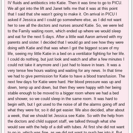
IV fluids and antibiotics into Katie. Then it was time to go to PICU.
We all got into the lift and Janet tells me that it was at this point
that I said that she wasn’t going to make it. On arrival in PICU I
asked if Jessica and I could go somewhere else, as I did not want
her to see all the doctors and nurses around Katie. So, we were led
to the Family waiting room, which ended up where we would sleep
and eat for the next 5 days. After a little wait Aaron arrived with my
parents and sister. I decided that I would go and see how they were
doing with Katie and that was when I got the biggest scare of my
life, seeing my little Katie in a bed on a ventilator fighting for her life.
I could do nothing, but just look and watch and after a few minutes I
could not take it anymore and i just had to leave in tears. It was a
very tense few hours waiting and waiting for any news. In that time
we had to give permission for Katie to have a blood transfusion. The
next few days for Katie were hard. Her blood pressure was up and
down, temp up and down, but then they were happy with her being
stable enough to be moved to a bigger room where we had a bed
and shower, so we could sleep in the same room. It was hard to
begin with, but I got used to the noise of all the alarms going off and
what they were for, so it did get easier. We also decided, after about
a week, that we should let Jessica see Katie. So with the help from
the doctors and child support staff, we talked through what she
would see with the help of a doll with tubes. At first she did not want
to go in, which was fine, as we did not want to push her into it. But