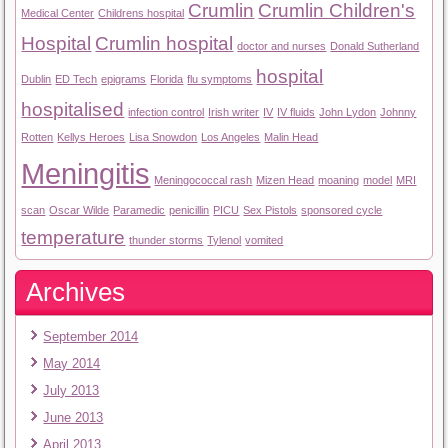
Crumlin
Crumlin Children's
Medical Center
Childrens hospital
Hospital
Crumlin hospital
doctor and nurses
Donald Sutherland
hospital
Dublin
ED Tech
epigrams
Florida
flu symptoms
hospitalised
infection control
Irish writer
IV
IV fluids
John Lydon
Johnny
Rotten
Kellys Heroes
Lisa Snowdon
Los Angeles
Malin Head
Meningitis
Meningococcal rash
Mizen Head
moaning
model
MRI
scan
Oscar Wilde
Paramedic
penicillin
PICU
Sex Pistols
sponsored cycle
temperature
thunder storms
Tylenol
vomited
Archives
September 2014
May 2014
July 2013
June 2013
April 2013