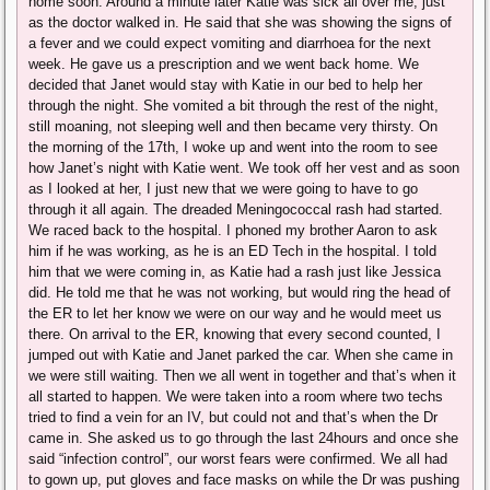
home soon. Around a minute later Katie was sick all over me, just
as the doctor walked in. He said that she was showing the signs of
a fever and we could expect vomiting and diarrhoea for the next
week. He gave us a prescription and we went back home. We
decided that Janet would stay with Katie in our bed to help her
through the night. She vomited a bit through the rest of the night,
still moaning, not sleeping well and then became very thirsty. On
the morning of the 17th, I woke up and went into the room to see
how Janet’s night with Katie went. We took off her vest and as soon
as I looked at her, I just new that we were going to have to go
through it all again. The dreaded Meningococcal rash had started.
We raced back to the hospital. I phoned my brother Aaron to ask
him if he was working, as he is an ED Tech in the hospital. I told
him that we were coming in, as Katie had a rash just like Jessica
did. He told me that he was not working, but would ring the head of
the ER to let her know we were on our way and he would meet us
there. On arrival to the ER, knowing that every second counted, I
jumped out with Katie and Janet parked the car. When she came in
we were still waiting. Then we all went in together and that’s when it
all started to happen. We were taken into a room where two techs
tried to find a vein for an IV, but could not and that’s when the Dr
came in. She asked us to go through the last 24hours and once she
said “infection control”, our worst fears were confirmed. We all had
to gown up, put gloves and face masks on while the Dr was pushing