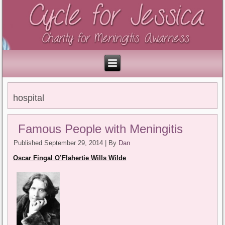
hospital
Famous People with Meningitis
Published
September 29, 2014
|
By
Dan
Oscar Fingal O’Flahertie Wills Wilde