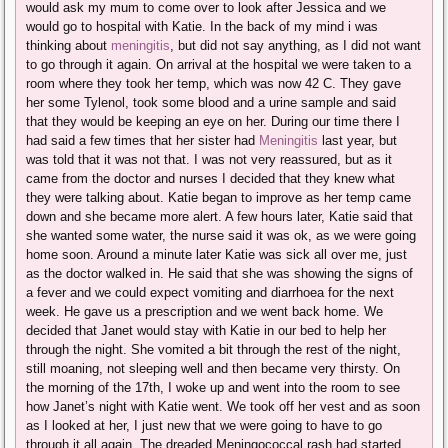
would ask my mum to come over to look after Jessica and we
would go to hospital with Katie. In the back of my mind i was
thinking about
meningitis
, but did not say anything, as I did not want
to go through it again. On arrival at the hospital we were taken to a
room where they took her temp, which was now 42 C. They gave
her some Tylenol, took some blood and a urine sample and said
that they would be keeping an eye on her. During our time there I
had said a few times that her sister had
Meningitis
last year, but
was told that it was not that. I was not very reassured, but as it
came from the doctor and nurses I decided that they knew what
they were talking about. Katie began to improve as her temp came
down and she became more alert. A few hours later, Katie said that
she wanted some water, the nurse said it was ok, as we were going
home soon. Around a minute later Katie was sick all over me, just
as the doctor walked in. He said that she was showing the signs of
a fever and we could expect vomiting and diarrhoea for the next
week. He gave us a prescription and we went back home. We
decided that Janet would stay with Katie in our bed to help her
through the night. She vomited a bit through the rest of the night,
still moaning, not sleeping well and then became very thirsty. On
the morning of the 17th, I woke up and went into the room to see
how Janet’s night with Katie went. We took off her vest and as soon
as I looked at her, I just new that we were going to have to go
through it all again. The dreaded Meningococcal rash had started.