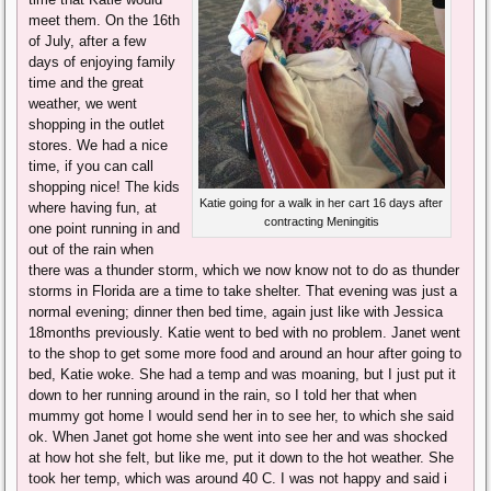
meet them. On the 16th
of July, after a few
days of enjoying family
time and the great
weather, we went
shopping in the outlet
stores. We had a nice
time, if you can call
shopping nice! The kids
Katie going for a walk in her cart 16 days after
where having fun, at
contracting Meningitis
one point running in and
out of the rain when
there was a thunder storm, which we now know not to do as thunder
storms in Florida are a time to take shelter. That evening was just a
normal evening; dinner then bed time, again just like with Jessica
18months previously. Katie went to bed with no problem. Janet went
to the shop to get some more food and around an hour after going to
bed, Katie woke. She had a temp and was moaning, but I just put it
down to her running around in the rain, so I told her that when
mummy got home I would send her in to see her, to which she said
ok. When Janet got home she went into see her and was shocked
at how hot she felt, but like me, put it down to the hot weather. She
took her temp, which was around 40 C. I was not happy and said i