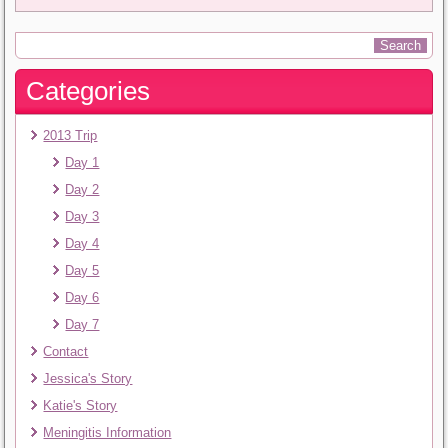
Categories
2013 Trip
Day 1
Day 2
Day 3
Day 4
Day 5
Day 6
Day 7
Contact
Jessica's Story
Katie's Story
Meningitis Information