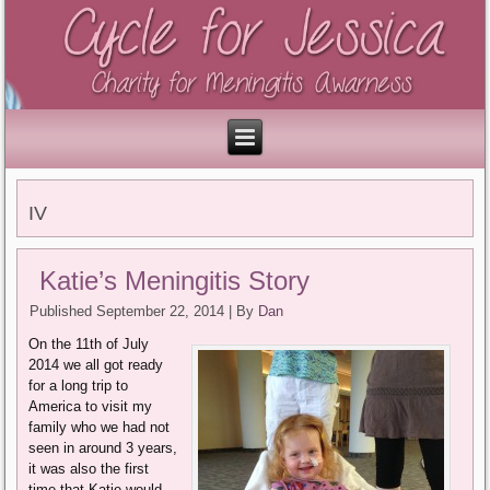
IV
Katie’s Meningitis Story
Published
September 22, 2014
|
By
Dan
On the 11th of July
2014 we all got ready
for a long trip to
America to visit my
family who we had not
seen in around 3 years,
it was also the first
time that Katie would