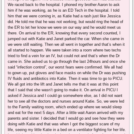
We raced back to the hospital. I phoned my brother Aaron to ask
him if he was working, as he is an ED Tech in the hospital. I told
him that we were coming in, as Katie had a rash just like Jessica
did. He told me that he was not working, but would ring the head of
the ER to let her know we were on our way and he would meet us
there. On arrival to the ER, knowing that every second counted, I
jumped out with Katie and Janet parked the car. When she came in
we were still waiting. Then we all went in together and that’s when it
all started to happen. We were taken into a room where two techs
tried to find a vein for an IV, but could not and that’s when the Dr
came in. She asked us to go through the last 24hours and once she
said “infection control”, our worst fears were confirmed. We all had
to gown up, put gloves and face masks on while the Dr was pushing
IV fluids and antibiotics into Katie. Then it was time to go to PICU.
We all got into the lift and Janet tells me that it was at this point
that I said that she wasn’t going to make it. On arrival in PICU I
asked if Jessica and I could go somewhere else, as I did not want
her to see all the doctors and nurses around Katie. So, we were led
to the Family waiting room, which ended up where we would sleep
and eat for the next 5 days. After a little wait Aaron arrived with my
parents and sister. I decided that I would go and see how they were
doing with Katie and that was when I got the biggest scare of my
life, seeing my little Katie in a bed on a ventilator fighting for her life.