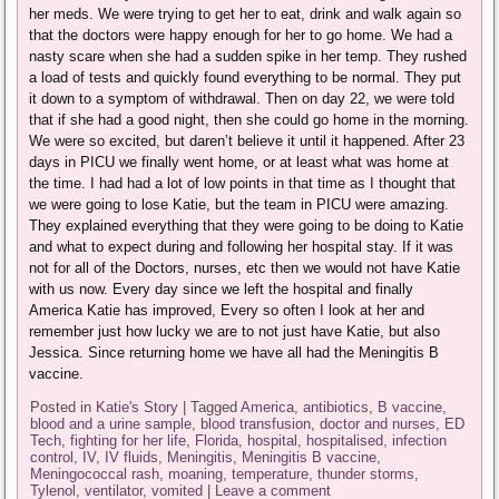
her meds. We were trying to get her to eat, drink and walk again so
that the doctors were happy enough for her to go home. We had a
nasty scare when she had a sudden spike in her temp. They rushed
a load of tests and quickly found everything to be normal. They put
it down to a symptom of withdrawal. Then on day 22, we were told
that if she had a good night, then she could go home in the morning.
We were so excited, but daren’t believe it until it happened. After 23
days in PICU we finally went home, or at least what was home at
the time. I had had a lot of low points in that time as I thought that
we were going to lose Katie, but the team in PICU were amazing.
They explained everything that they were going to be doing to Katie
and what to expect during and following her hospital stay. If it was
not for all of the Doctors, nurses, etc then we would not have Katie
with us now. Every day since we left the hospital and finally
America Katie has improved, Every so often I look at her and
remember just how lucky we are to not just have Katie, but also
Jessica. Since returning home we have all had the Meningitis B
vaccine.
Posted in
Katie's Story
|
Tagged
America
,
antibiotics
,
B vaccine
,
blood and a urine sample
,
blood transfusion
,
doctor and nurses
,
ED
Tech
,
fighting for her life
,
Florida
,
hospital
,
hospitalised
,
infection
control
,
IV
,
IV fluids
,
Meningitis
,
Meningitis B vaccine
,
Meningococcal rash
,
moaning
,
temperature
,
thunder storms
,
Tylenol
,
ventilator
,
vomited
|
Leave a comment