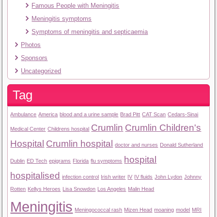
Famous People with Meningitis
Meningitis symptoms
Symptoms of meningitis and septicaemia
Photos
Sponsors
Uncategorized
Tag
Ambulance
America
blood and a urine sample
Brad Pitt
CAT Scan
Cedars-Sinai
Crumlin
Crumlin Children's
Medical Center
Childrens hospital
Hospital
Crumlin hospital
doctor and nurses
Donald Sutherland
hospital
Dublin
ED Tech
epigrams
Florida
flu symptoms
hospitalised
infection control
Irish writer
IV
IV fluids
John Lydon
Johnny
Rotten
Kellys Heroes
Lisa Snowdon
Los Angeles
Malin Head
Meningitis
Meningococcal rash
Mizen Head
moaning
model
MRI