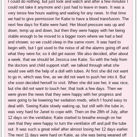
I could do nothing, but just look and watch and after a few minutes I
could not take it anymore and i just had to leave in tears. It was a
very tense few hours waiting and waiting for any news. In that time
we had to give permission for Katie to have a blood transfusion. The
next few days for Katie were hard. Her blood pressure was up and
down, temp up and down, but then they were happy with her being
stable enough to be moved to a bigger room where we had a bed
and shower, so we could sleep in the same room. It was hard to
begin with, but I got used to the noise of all the alarms going off and
what they were for, so it did get easier. We also decided, after about
a week, that we should let Jessica see Katie. So with the help from
the doctors and child support staff, we talked through what she
would see with the help of a doll with tubes. At first she did not want
to go in, which was fine, as we did not want to push her into it. But
she soon decided herself to visit. When she did see her, it was nice,
but she did not want to touch her; that took a few days. Then we
were given the news that they were happy with her progress and
were going to be lowering her sedation meds, which I found easy to
deal with. Seeing Katie slowly waking up, but still with the tube in,
was very hard for Janet to cope with. Then on the 28th of July, after
12 days on the ventilator, Katie started to breathe enough on her
own that they were happy to turn the ventilator off and pull the tube
out. It was such a great relief after almost losing her 12 days earlier.
The next 11 days were hard on Katie, as she was being weaned off