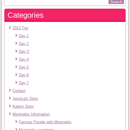
Categories
2013 Trip
Day 1
Day 2
Day 3
Day 4
Day 5
Day 6
Day 7
Contact
Jessica's Story
Katie's Story
Meningitis Information
Famous People with Meningitis
Meningitis symptoms