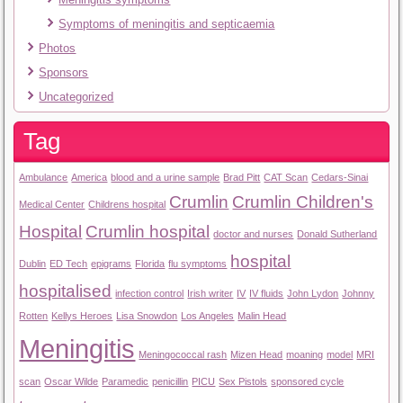
Symptoms of meningitis and septicaemia
Photos
Sponsors
Uncategorized
Tag
Ambulance
America
blood and a urine sample
Brad Pitt
CAT Scan
Cedars-Sinai
Crumlin
Crumlin Children's
Medical Center
Childrens hospital
Hospital
Crumlin hospital
doctor and nurses
Donald Sutherland
hospital
Dublin
ED Tech
epigrams
Florida
flu symptoms
hospitalised
infection control
Irish writer
IV
IV fluids
John Lydon
Johnny
Rotten
Kellys Heroes
Lisa Snowdon
Los Angeles
Malin Head
Meningitis
Meningococcal rash
Mizen Head
moaning
model
MRI
scan
Oscar Wilde
Paramedic
penicillin
PICU
Sex Pistols
sponsored cycle