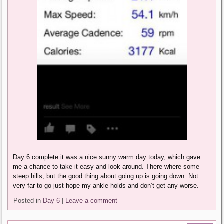
Day 6 complete it was a nice sunny warm day today, which gave
me a chance to take it easy and look around. There where some
steep hills, but the good thing about going up is going down. Not
very far to go just hope my ankle holds and don’t get any worse.
Posted in
Day 6
|
Leave a comment