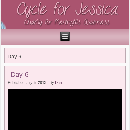
Day 6
Day 6
Published
July 5, 2013
|
By
Dan