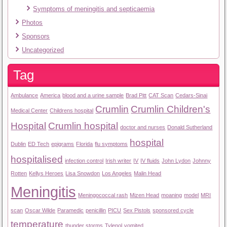
Symptoms of meningitis and septicaemia
Photos
Sponsors
Uncategorized
Tag
Ambulance
America
blood and a urine sample
Brad Pitt
CAT Scan
Cedars-Sinai
Crumlin
Crumlin Children's
Medical Center
Childrens hospital
Hospital
Crumlin hospital
doctor and nurses
Donald Sutherland
hospital
Dublin
ED Tech
epigrams
Florida
flu symptoms
hospitalised
infection control
Irish writer
IV
IV fluids
John Lydon
Johnny
Rotten
Kellys Heroes
Lisa Snowdon
Los Angeles
Malin Head
Meningitis
Meningococcal rash
Mizen Head
moaning
model
MRI
scan
Oscar Wilde
Paramedic
penicillin
PICU
Sex Pistols
sponsored cycle
temperature
thunder storms
Tylenol
vomited