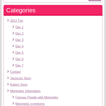
Categories
2013 Trip
Day 1
Day 2
Day 3
Day 4
Day 5
Day 6
Day 7
Contact
Jessica's Story
Katie's Story
Meningitis Information
Famous People with Meningitis
Meningitis symptoms