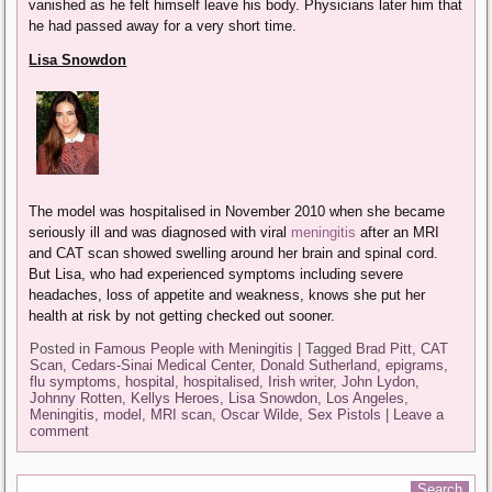
vanished as he felt himself leave his body. Physicians later him that
he had passed away for a very short time.
Lisa Snowdon
The model was hospitalised in November 2010 when she became
seriously ill and was diagnosed with viral
meningitis
after an MRI
and CAT scan showed swelling around her brain and spinal cord.
But Lisa, who had experienced symptoms including severe
headaches, loss of appetite and weakness, knows she put her
health at risk by not getting checked out sooner.
Posted in
Famous People with Meningitis
|
Tagged
Brad Pitt
,
CAT
Scan
,
Cedars-Sinai Medical Center
,
Donald Sutherland
,
epigrams
,
flu symptoms
,
hospital
,
hospitalised
,
Irish writer
,
John Lydon
,
Johnny Rotten
,
Kellys Heroes
,
Lisa Snowdon
,
Los Angeles
,
Meningitis
,
model
,
MRI scan
,
Oscar Wilde
,
Sex Pistols
|
Leave a
comment