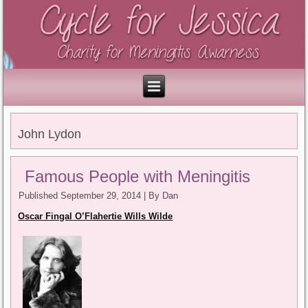
John Lydon
Famous People with Meningitis
Published
September 29, 2014
|
By
Dan
Oscar Fingal O’Flahertie Wills Wilde