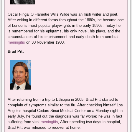
Oscar Fingal O’Flahertie Wills Wilde was an Irish writer and poet.
After writing in different forms throughout the 1880s, he became one
of London’s most popular playwrights in the early 1890s. Today he
is remembered for his epigrams, his only novel, his plays, and the
circumstances of his imprisonment and early death from cerebral
meningitis
on 30 November 1900.
Brad Pitt
After returning from a trip to Ethiopia in 2005, Brad Pitt started to
complain of symptoms similar to the flu. After checking himself Los
Angeles hospital Cedars-Sinai Medical Center on a Monday night in
early July, he found out the diagnosis was far worse: he was in fact
suffering from viral
meningitis
, After spending two days in hospital,
Brad Pitt was released to recover at home.