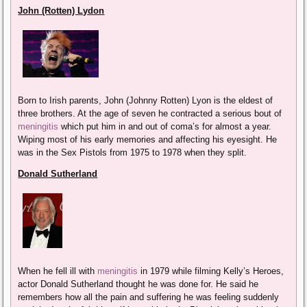
John (Rotten) Lydon
Born to Irish parents, John (Johnny Rotten) Lyon is the eldest of
three brothers. At the age of seven he contracted a serious bout of
meningitis
which put him in and out of coma’s for almost a year.
Wiping most of his early memories and affecting his eyesight. He
was in the Sex Pistols from 1975 to 1978 when they split.
Donald Sutherland
When he fell ill with
meningitis
in 1979 while filming Kelly’s Heroes,
actor Donald Sutherland thought he was done for. He said he
remembers how all the pain and suffering he was feeling suddenly