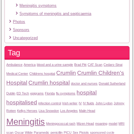
Meningitis symptoms
Symptoms of meningitis and septicaemia
Photos
Sponsors
Uncategorized
Tag
Ambulance
America
blood and a urine sample
Brad Pitt
CAT Scan
Cedars-Sinai
Crumlin
Crumlin Children's
Medical Center
Childrens hospital
Hospital
Crumlin hospital
doctor and nurses
Donald Sutherland
hospital
Dublin
ED Tech
epigrams
Florida
flu symptoms
hospitalised
infection control
Irish writer
IV
IV fluids
John Lydon
Johnny
Rotten
Kellys Heroes
Lisa Snowdon
Los Angeles
Malin Head
Meningitis
Meningococcal rash
Mizen Head
moaning
model
MRI
scan
Oscar Wilde
Paramedic
penicillin
PICU
Sex Pistols
sponsored cycle