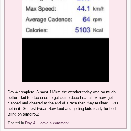
Day 4 complete. Almost 118km the weather today was so much
better. Had to stop once to get some deep heat all ok now, got
clapped and cheered at the end of a race then they realised I was
not in it. Got lost twice. Now feed and getting kids ready for bed.
Bring on tomorrow.
Posted in
Day 4
|
Leave a comment