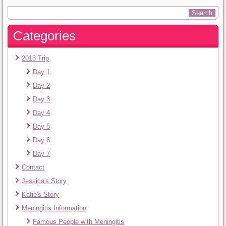
Categories
2013 Trip
Day 1
Day 2
Day 3
Day 4
Day 5
Day 6
Day 7
Contact
Jessica's Story
Katie's Story
Meningitis Information
Famous People with Meningitis