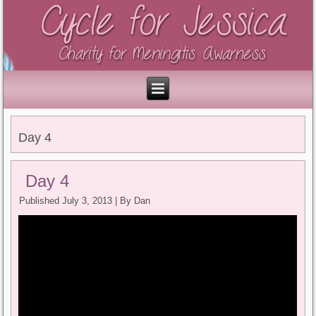
Day 4
Day 4
Published
July 3, 2013
|
By
Dan