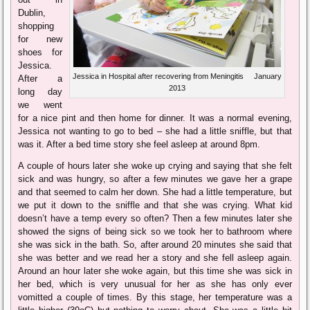
Dublin,
shopping
for new
shoes for
Jessica.
Jessica in Hospital after recovering from Meningitis January
After a
2013
long day
we went
for a nice pint and then home for dinner. It was a normal evening,
Jessica not wanting to go to bed – she had a little sniffle, but that
was it. After a bed time story she feel asleep at around 8pm.
A couple of hours later she woke up crying and saying that she felt
sick and was hungry, so after a few minutes we gave her a grape
and that seemed to calm her down. She had a little temperature, but
we put it down to the sniffle and that she was crying. What kid
doesn’t have a temp every so often? Then a few minutes later she
showed the signs of being sick so we took her to bathroom where
she was sick in the bath. So, after around 20 minutes she said that
she was better and we read her a story and she fell asleep again.
Around an hour later she woke again, but this time she was sick in
her bed, which is very unusual for her as she has only ever
vomitted a couple of times. By this stage, her temperature was a