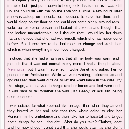
little higher (39oC) but nothing to worry about. She was a little bit
irritable, but I just put it down to being sick. I said that as I was still
up she could sit with me on the sofa for a while. A few hours later
she was asleep on the sofa, so I decided to leave her there and I
would sleep on the floor so she could get some sleep. Around 4am I
woke up for some reason and looked at Jessica and thought that
she looked uncomfortable, so I thought that I would lay her down
flat and noticed that she had wet herself, which she has never done
before. So, I took her to the bathroom to change and wash her,
which is when everything in our lives changed.
I noticed that she had a rash and that all her body was warm and I
just felt that it was not normal in my mind. I had a thought about
Meningitis
, but I wasn’t sure, so I woke Janet and asked her to
phone for an Ambulance. While we were waiting, I cleaned up and
got dressed then went outside to let the Ambulance in the gate. By
this stage, Jessica was lethargic and her hands and feet were cool.
It was hard to tell whether she was just sleepy, or actually losing
consciousness.
I was outside for what seemed like an age, then when they arrived
they looked at her and said that they where going to give her
Penicillin in the ambulance and then take her to hospital and to get
some things for her. I thought, ‘What do you take? Clothes, coat
and her new shoes!’ Janet said that she would stay, as she didn’t