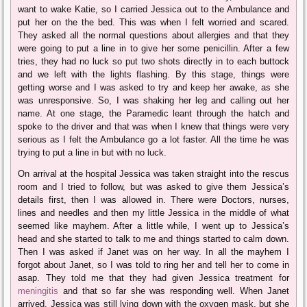
want to wake Katie, so I carried Jessica out to the Ambulance and
put her on the the bed. This was when I felt worried and scared.
They asked all the normal questions about allergies and that they
were going to put a line in to give her some penicillin. After a few
tries, they had no luck so put two shots directly in to each buttock
and we left with the lights flashing. By this stage, things were
getting worse and I was asked to try and keep her awake, as she
was unresponsive. So, I was shaking her leg and calling out her
name. At one stage, the Paramedic leant through the hatch and
spoke to the driver and that was when I knew that things were very
serious as I felt the Ambulance go a lot faster. All the time he was
trying to put a line in but with no luck.
On arrival at the hospital Jessica was taken straight into the rescus
room and I tried to follow, but was asked to give them Jessica’s
details first, then I was allowed in. There were Doctors, nurses,
lines and needles and then my little Jessica in the middle of what
seemed like mayhem. After a little while, I went up to Jessica’s
head and she started to talk to me and things started to calm down.
Then I was asked if Janet was on her way. In all the mayhem I
forgot about Janet, so I was told to ring her and tell her to come in
asap. They told me that they had given Jessica treatment for
meningitis
and that so far she was responding well. When Janet
arrived, Jessica was still lying down with the oxygen mask, but she