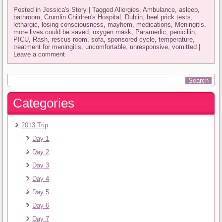
Posted in
Jessica's Story
|
Tagged
Allergies
,
Ambulance
,
asleep
,
bathroom
,
Crumlin Children's Hospital
,
Dublin
,
heel prick tests
,
lethargic
,
losing consciousness
,
mayhem
,
medications
,
Meningitis
,
more lives could be saved
,
oxygen mask
,
Paramedic
,
penicillin
,
PICU
,
Rash
,
rescus room
,
sofa
,
sponsored cycle
,
temperature
,
treatment for meningitis
,
uncomfortable
,
unresponsive
,
vomitted
|
Leave a comment
Categories
2013 Trip
Day 1
Day 2
Day 3
Day 4
Day 5
Day 6
Day 7