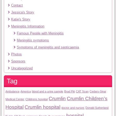
Contact
Jessica's Story
Katie's Story
Meningitis Information
Famous People with Meningitis
Meningitis symptoms
Symptoms of meningitis and septicaemia
Photos
Sponsors
Uncategorized
Tag
Ambulance
America
blood and a urine sample
Brad Pitt
CAT Scan
Cedars-Sinai
Crumlin
Crumlin Children's
Medical Center
Childrens hospital
Hospital
Crumlin hospital
doctor and nurses
Donald Sutherland
hospital