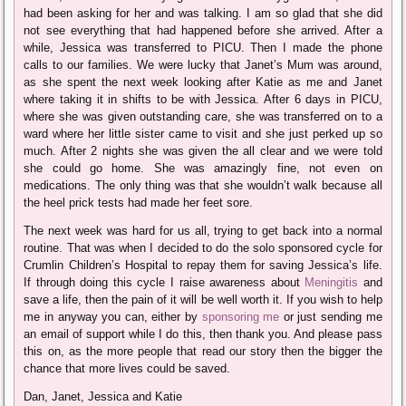
had been asking for her and was talking. I am so glad that she did
not see everything that had happened before she arrived. After a
while, Jessica was transferred to PICU. Then I made the phone
calls to our families. We were lucky that Janet’s Mum was around,
as she spent the next week looking after Katie as me and Janet
where taking it in shifts to be with Jessica. After 6 days in PICU,
where she was given outstanding care, she was transferred on to a
ward where her little sister came to visit and she just perked up so
much. After 2 nights she was given the all clear and we were told
she could go home. She was amazingly fine, not even on
medications. The only thing was that she wouldn’t walk because all
the heel prick tests had made her feet sore.
The next week was hard for us all, trying to get back into a normal
routine. That was when I decided to do the solo sponsored cycle for
Crumlin Children’s Hospital to repay them for saving Jessica’s life.
If through doing this cycle I raise awareness about
Meningitis
and
save a life, then the pain of it will be well worth it. If you wish to help
me in anyway you can, either by
sponsoring me
or just sending me
an email of support while I do this, then thank you. And please pass
this on, as the more people that read our story then the bigger the
chance that more lives could be saved.
Dan, Janet, Jessica and Katie