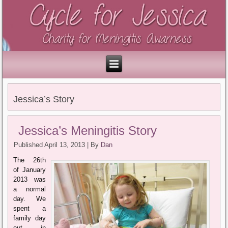
Jessica’s Story
Jessica’s Meningitis Story
Published
April 13, 2013
|
By
Dan
The 26th
of January
2013 was
a normal
day. We
spent a
family day
out in